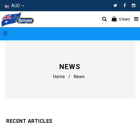
AUD
Facebo
In
0
Item
NEWS
Home
/
News
RECENT ARTICLES