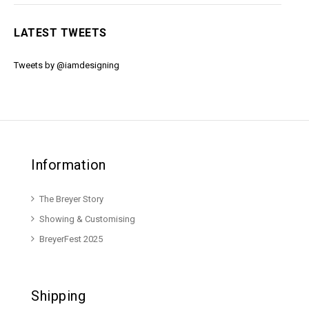
LATEST TWEETS
Tweets by @iamdesigning
Information
The Breyer Story
Showing & Customising
BreyerFest 2025
Shipping