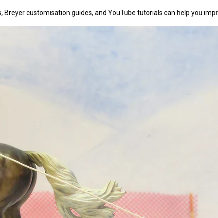
, Breyer customisation guides, and YouTube tutorials can help you impro