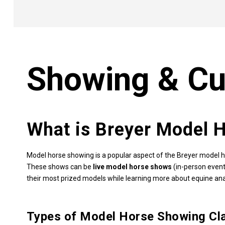
Showing & Cu
What is Breyer Model 
Model horse showing is a popular aspect of the Breyer model h
These shows can be
live model horse shows
(in-person event
their most prized models while learning more about equine ana
Types of Model Horse Showing Cl