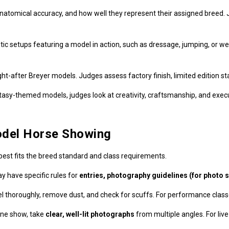
anatomical accuracy, and how well they represent their assigned breed.
tic setups featuring a model in action, such as dressage, jumping, or w
-after Breyer models. Judges assess factory finish, limited edition sta
sy-themed models, judges look at creativity, craftsmanship, and execu
odel Horse Showing
best fits the breed standard and class requirements.
y have specific rules for
entries, photography guidelines (for photo s
 thoroughly, remove dust, and check for scuffs. For performance clas
ine show, take
clear, well-lit photographs
from multiple angles. For liv