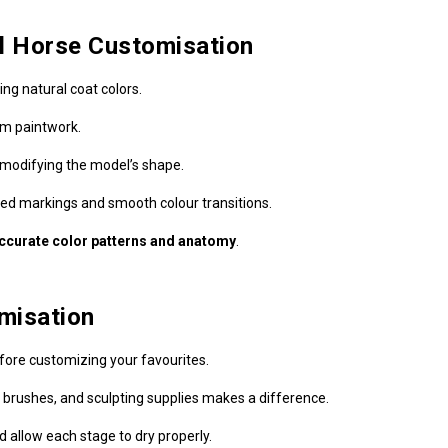
el Horse Customisation
ing natural coat colors.
om paintwork.
r modifying the model’s shape.
led markings and smooth colour transitions.
ccurate color patterns and anatomy
.
omisation
ore customizing your favourites.
, brushes, and sculpting supplies makes a difference.
 allow each stage to dry properly.