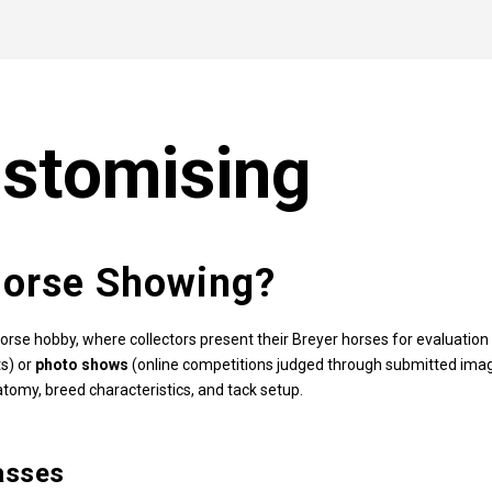
stomising
Horse Showing?
orse hobby, where collectors present their Breyer horses for evaluati
s) or
photo shows
(online competitions judged through submitted imag
tomy, breed characteristics, and tack setup.
asses