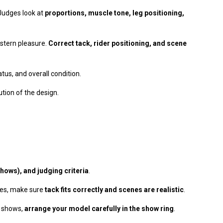
 Judges look at
proportions, muscle tone, leg positioning,
estern pleasure.
Correct tack, rider positioning, and scene
tus, and overall condition.
tion of the design.
hows), and judging criteria
.
ses, make sure
tack fits correctly and scenes are realistic
.
e shows,
arrange your model carefully in the show ring
.