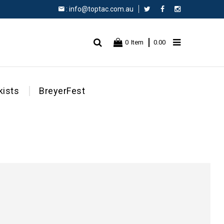
:
info@toptac.com.au
Facebook
Instagram
0
Item
0.00
kists
BreyerFest