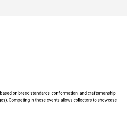
on based on breed standards, conformation, and craftsmanship.
es). Competing in these events allows collectors to showcase