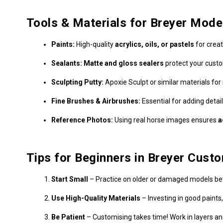
Tools & Materials for Breyer Mod
Paints:
High-quality
acrylics, oils, or pastels
for creat
Sealants:
Matte and gloss sealers
protect your cust
Sculpting Putty:
Apoxie Sculpt or similar materials fo
Fine Brushes & Airbrushes:
Essential for adding detai
Reference Photos:
Using real horse images ensures
a
Tips for Beginners in Breyer Cust
Start Small
– Practice on older or damaged models bef
Use High-Quality Materials
– Investing in good paints
Be Patient
– Customising takes time! Work in layers and