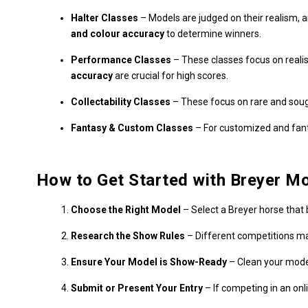
Halter Classes
– Models are judged on their realism, 
and colour accuracy
to determine winners.
Performance Classes
– These classes focus on realis
accuracy
are crucial for high scores.
Collectability Classes
– These focus on rare and sought
Fantasy & Custom Classes
– For customized and fanta
How to Get Started with Breyer M
Choose the Right Model
– Select a Breyer horse that 
Research the Show Rules
– Different competitions ma
Ensure Your Model is Show-Ready
– Clean your model
Submit or Present Your Entry
– If competing in an onl