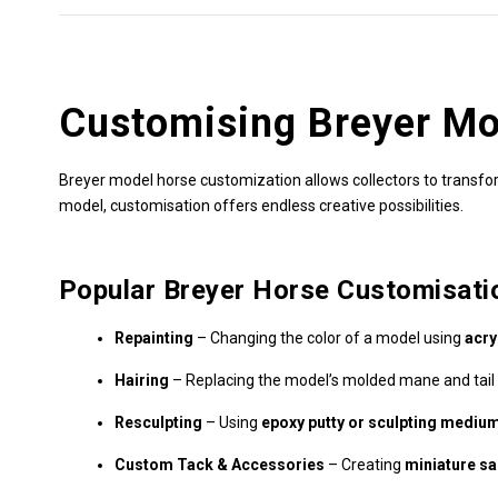
Customising Breyer Mo
Breyer model horse customization allows collectors to transform
model, customisation offers endless creative possibilities.
Popular Breyer Horse Customisati
Repainting
– Changing the color of a model using
acry
Hairing
– Replacing the model’s molded mane and tail
Resculpting
– Using
epoxy putty or sculpting mediu
Custom Tack & Accessories
– Creating
miniature sad