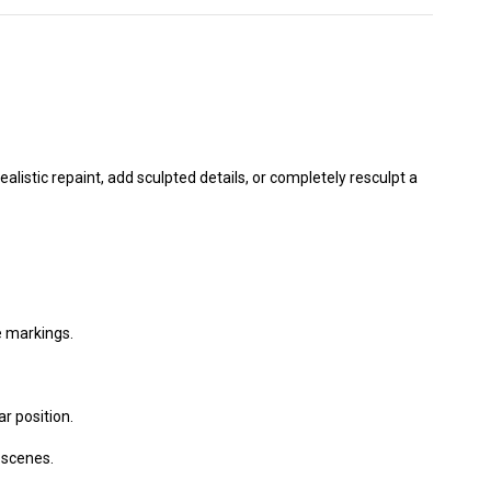
listic repaint, add sculpted details, or completely resculpt a
e markings.
ar position.
scenes.