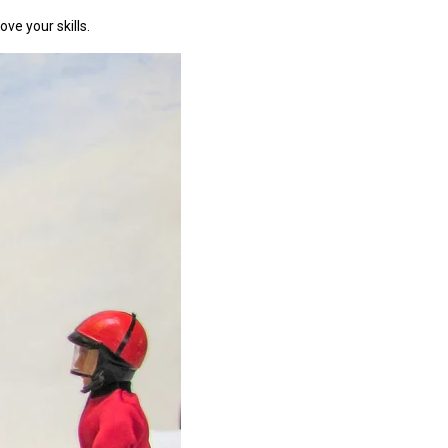
ve your skills.