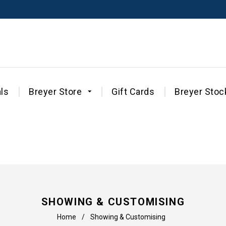
ls
Breyer Store
Gift Cards
Breyer Stoc
SHOWING & CUSTOMISING
Home
/
Showing & Customising