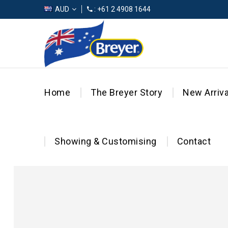
AUD
: +61 2 4908 1644
Home
The Breyer Story
New Arriva
Showing & Customising
Contact