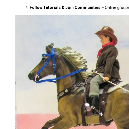
Follow Tutorials & Join Communities
– Online groups