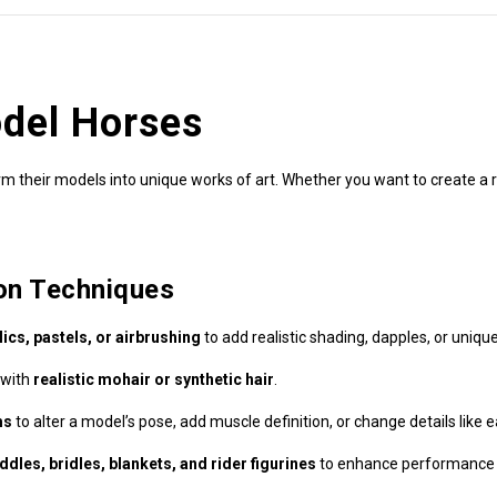
del Horses
 their models into unique works of art. Whether you want to create a rea
on Techniques
lics, pastels, or airbrushing
to add realistic shading, dapples, or uniqu
 with
realistic mohair or synthetic hair
.
ms
to alter a model’s pose, add muscle definition, or change details like e
dles, bridles, blankets, and rider figurines
to enhance performance 