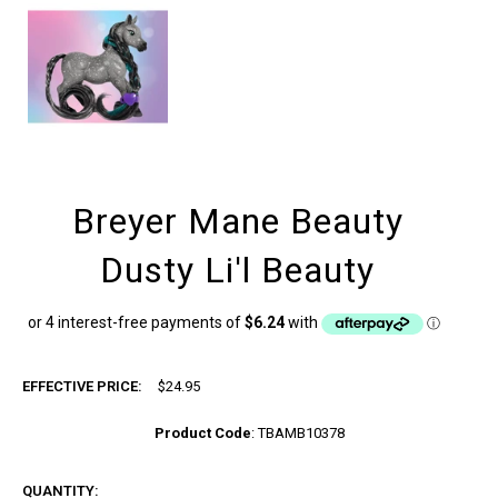
Breyer Mane Beauty
Dusty Li'l Beauty
EFFECTIVE PRICE:
$24.95
Product Code
:
TBAMB10378
QUANTITY: