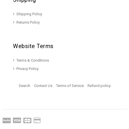
Shipping Policy
Returns Policy
Website Terms
Terms & Conditions
Privacy Policy
Search
Contact Us
Terms of Service
Refund policy