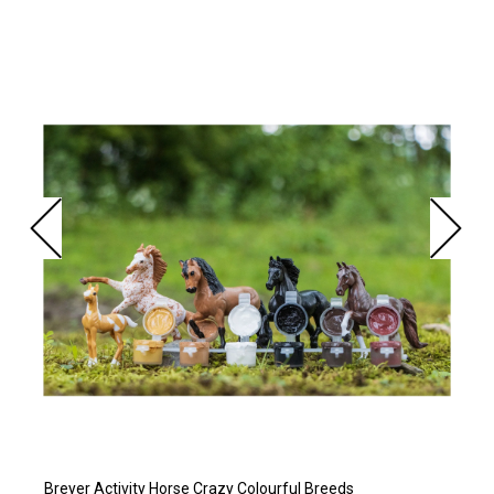
Breyer Activity Horse Crazy Colourful Breeds