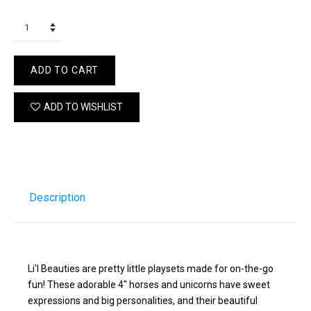
ADD TO CART
ADD TO WISHLIST
Description
Li'l Beauties are pretty little playsets made for on-the-go
fun! These adorable 4" horses and unicorns have sweet
expressions and big personalities, and their beautiful