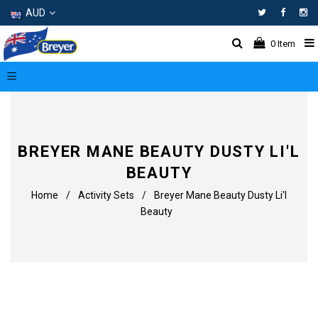
AUD
Facebo
In
0
Item
BREYER MANE BEAUTY DUSTY LI'L
BEAUTY
Home
/
Activity Sets
/
Breyer Mane Beauty Dusty Li'l
Beauty