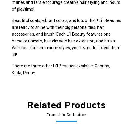
manes and tails encourage creative hair styling and hours
of playtime!
Beautiful coats, vibrant colors, and lots of hair! Li’l Beauties
are ready to shine with their big personalities, hair
accessories, and brush! Each Li'l Beauty features one
horse or unicorn, hair clip with hair extension, and brush!
With four fun and unique styles, you'll want to collect them
all!
There are three other Li'l Beauties available: Caprina,
Koda, Penny
Related Products
From this Collection