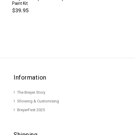
Paint Kit
$39.95
Information
The Breyer Story
Showing & Customising
BreyerFest 2025
Shipping