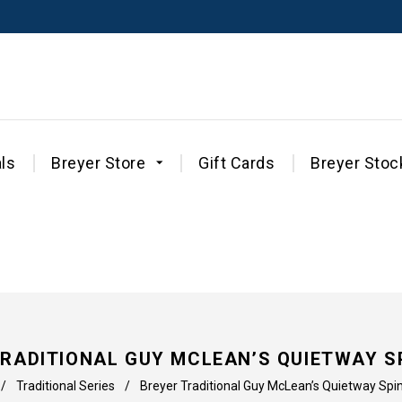
ls
Breyer Store
Gift Cards
Breyer Stoc
TRADITIONAL GUY MCLEAN’S QUIETWAY S
/
Traditional Series
/
Breyer Traditional Guy McLean’s Quietway Sp