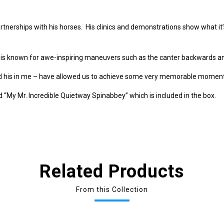
tnerships with his horses. His clinics and demonstrations show what it’s
 is known for awe-inspiring maneuvers such as the canter backwards an
nd his in me – have allowed us to achieve some very memorable moments
 “My Mr. Incredible Quietway Spinabbey” which is included in the box.
Related Products
From this Collection