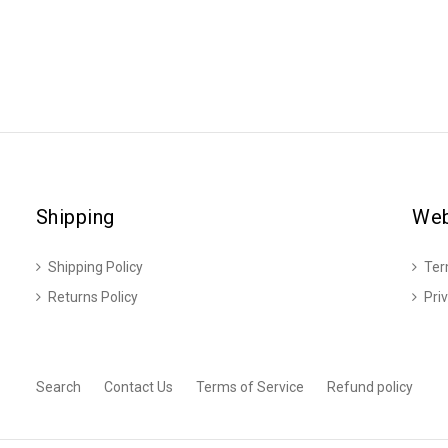
Shipping
Web
Shipping Policy
Ter
Returns Policy
Pri
Search
Contact Us
Terms of Service
Refund policy