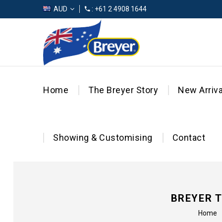
AUD
: +61 2 4908 1644
Home
The Breyer Story
New Arriva
Showing & Customising
Contact
BREYER 
Home