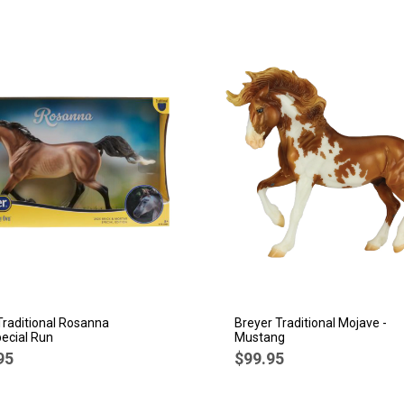
Traditional Rosanna
Breyer Traditional Mojave -
ecial Run
Mustang
95
$99.95