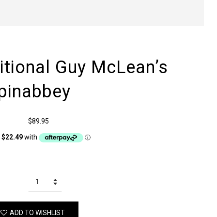
itional Guy McLean’s
pinabbey
$89.95
ADD TO WISHLIST