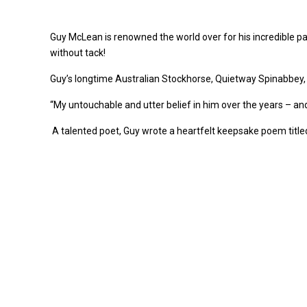
Guy McLean is renowned the world over for his incredible par
without tack!
Guy’s longtime Australian Stockhorse, Quietway Spinabbey,
“My untouchable and utter belief in him over the years – a
A talented poet, Guy wrote a heartfelt keepsake poem titled