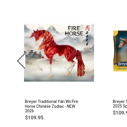
Breyer Traditional Yàn Wǔ Fire
Breyer 
2025 Sp
Horse Chinese Zodiac - NEW
2026
$109.
$109.95