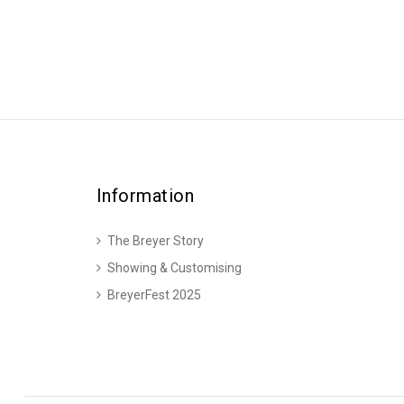
Information
The Breyer Story
Showing & Customising
BreyerFest 2025