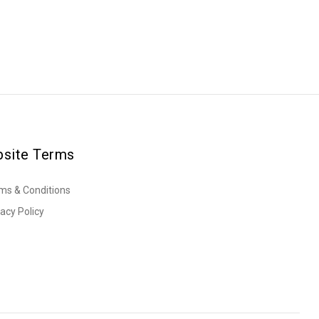
site Terms
ms & Conditions
vacy Policy