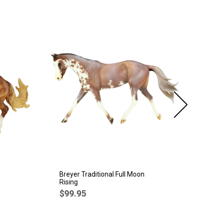
SA
Breyer Traditional Full Moon
Br
Rising
Sp
$99.95
$