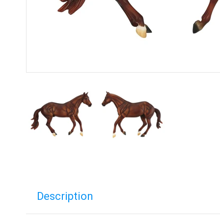
Description