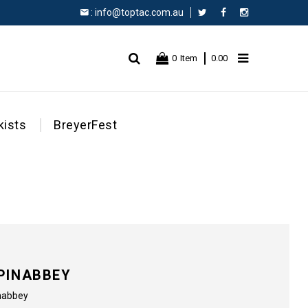
:
info@toptac.com.au
Facebook
Instagram
0
Item
0.00
kists
BreyerFest
PINABBEY
inabbey