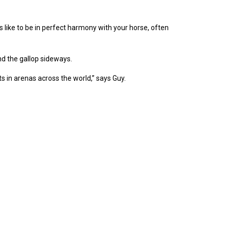
 like to be in perfect harmony with your horse, often
d the gallop sideways.
 in arenas across the world,” says Guy.