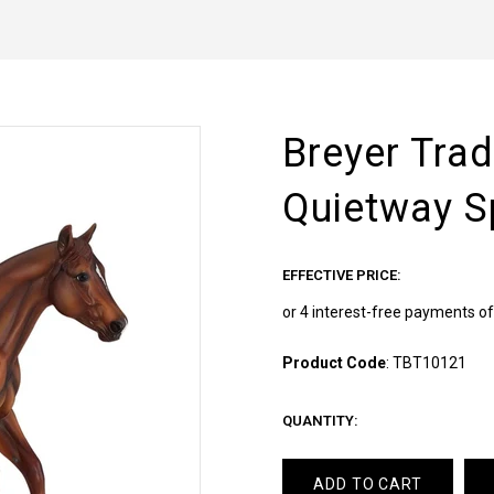
Breyer Trad
Quietway S
EFFECTIVE PRICE:
Product Code
:
TBT10121
QUANTITY:
ADD TO CART