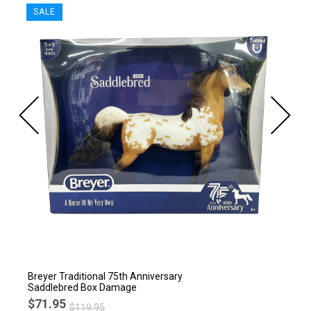
SALE
Breyer Traditional 75th Anniversary
Saddlebred Box Damage
$71.95
$119.95