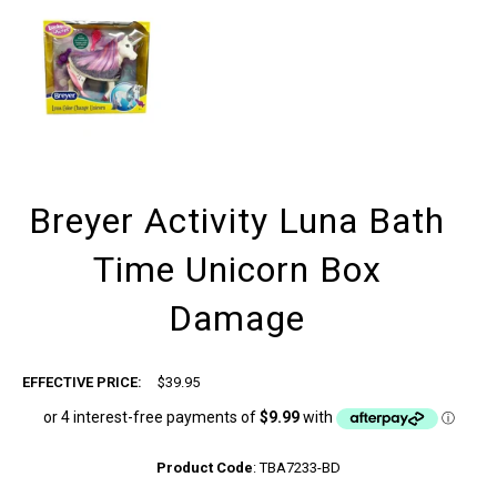
Breyer Activity Luna Bath
Time Unicorn Box
Damage
EFFECTIVE PRICE:
$39.95
Product Code
:
TBA7233-BD