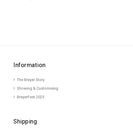
Information
The Breyer Story
Showing & Customising
BreyerFest 2025
Shipping