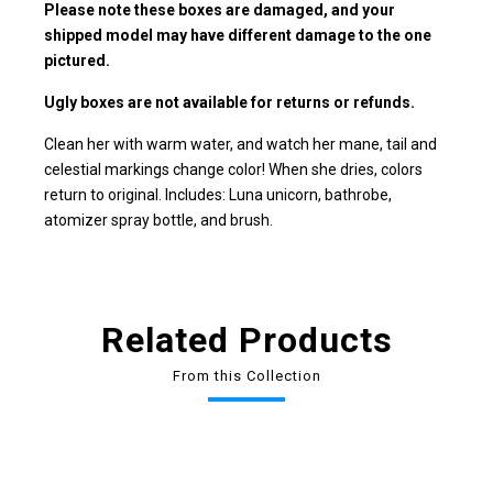
Please note these boxes are damaged, and your
shipped model may have different damage to the one
pictured.
Ugly boxes are not available for returns or refunds.
Clean her with warm water, and watch her mane, tail and
celestial markings change color! When she dries, colors
return to original. Includes: Luna unicorn, bathrobe,
atomizer spray bottle, and brush.
Related Products
From this Collection