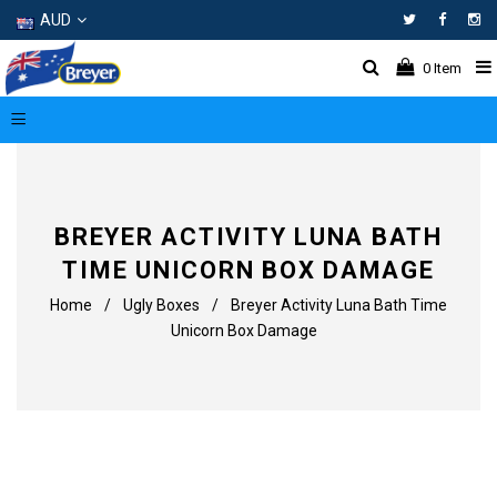
AUD
Facebo
In
0
Item
BREYER ACTIVITY LUNA BATH
TIME UNICORN BOX DAMAGE
Home
/
Ugly Boxes
/
Breyer Activity Luna Bath Time
Unicorn Box Damage