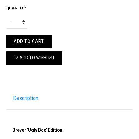
QUANTITY:
ADD TO CART
ADD TO WISHLIST
Description
Breyer 'Ugly Box' Edition.