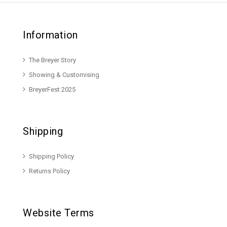
Information
The Breyer Story
Showing & Customising
BreyerFest 2025
Shipping
Shipping Policy
Returns Policy
Website Terms