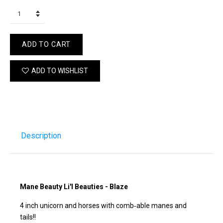
ADD TO CART
ADD TO WISHLIST
Description
Mane Beauty Li'l Beauties - Blaze
4 inch unicorn and horses with comb‐able manes and
tails!!