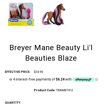
Breyer Mane Beauty Li'l
Beauties Blaze
EFFECTIVE PRICE:
$24.95
Product Code
:
TBAMB7412
QUANTITY: