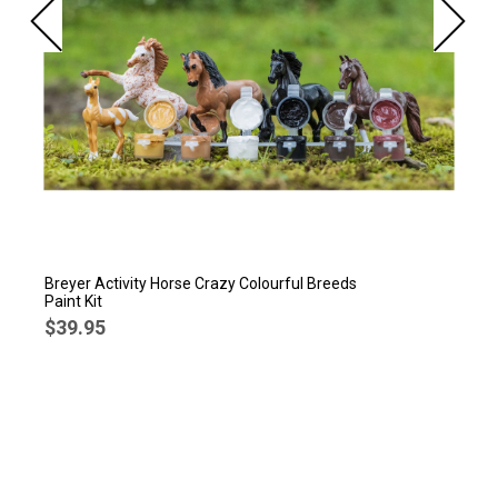
Breyer Activity Horse Crazy Colourful Breeds
Paint Kit
$39.95