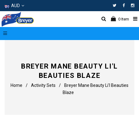
AUD
Facebo
In
0
Item
BREYER MANE BEAUTY LI'L
BEAUTIES BLAZE
Home
/
Activity Sets
/
Breyer Mane Beauty Li'l Beauties
Blaze