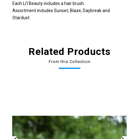
Each Li’l Beauty includes a hair brush.
Assortment includes Sunset, Blaze, Daybreak and
Stardust
Related Products
From this Collection