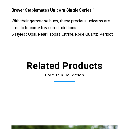
Breyer Stablemates Unicorn Single Series 1
With their gemstone hues, these precious unicorns are
sure to become treasured additions.
6 styles : Opal, Pearl, Topaz Citrine, Rose Quartz, Peridot.
Related Products
From this Collection