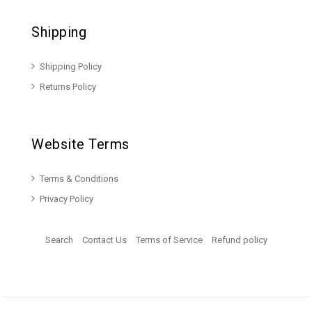
Shipping
Shipping Policy
Returns Policy
Website Terms
Terms & Conditions
Privacy Policy
Search
Contact Us
Terms of Service
Refund policy