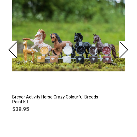
Breyer Activity Horse Crazy Colourful Breeds
Paint Kit
$39.95