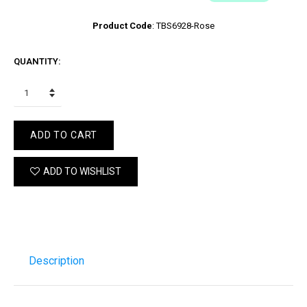
Product Code
:
TBS6928-Rose
QUANTITY:
ADD TO CART
ADD TO WISHLIST
Description