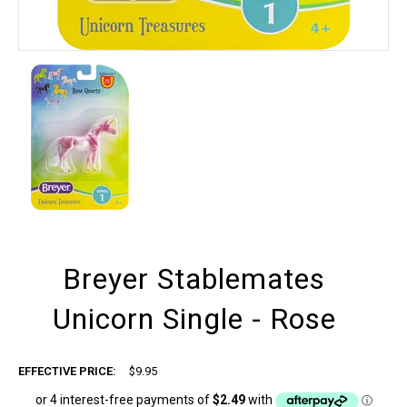
Breyer Stablemates
Unicorn Single - Rose
EFFECTIVE PRICE:
$9.95