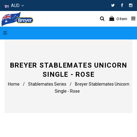
AUD
Facebo
In
0
Item
BREYER STABLEMATES UNICORN
SINGLE - ROSE
Home
/
Stablemates Series
/
Breyer Stablemates Unicorn
Single - Rose