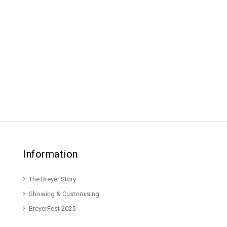
Information
The Breyer Story
Showing & Customising
BreyerFest 2025