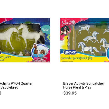
Activity PYOH Quarter
Breyer Activity Suncatcher
 Saddlebred
Horse Paint & Play
5
$39.95