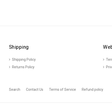
Shipping
Web
Shipping Policy
Ter
Returns Policy
Pri
Search
Contact Us
Terms of Service
Refund policy