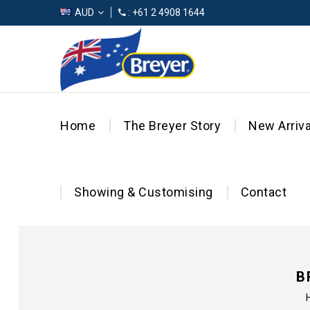
AUD
: +61 2 4908 1644
Home
The Breyer Story
New Arriva
Showing & Customising
Contact
B