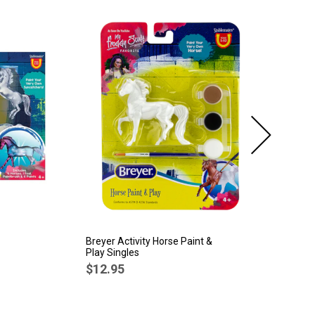
Breyer Activity Horse Paint &
Br
Play Singles
Ti
Po
$12.95
$