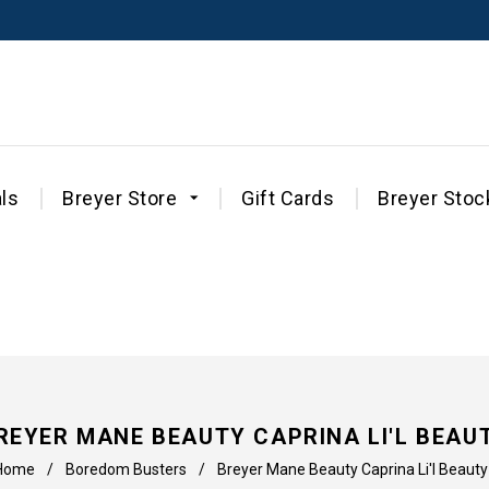
ls
Breyer Store
Gift Cards
Breyer Stoc
REYER MANE BEAUTY CAPRINA LI'L BEAU
Home
/
Boredom Busters
/
Breyer Mane Beauty Caprina Li'l Beauty