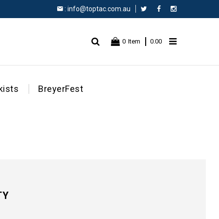
:
info@toptac.com.au
Facebook
Instagram
0
Item
0.00
kists
BreyerFest
TY