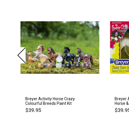
Breyer Activity Horse Crazy
Breyer 
Colourful Breeds Paint Kit
Horse &
$39.95
$39.9