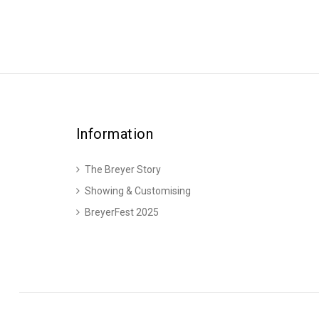
Information
The Breyer Story
Showing & Customising
BreyerFest 2025