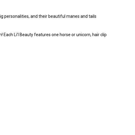
g personalities, and their beautiful manes and tails
sh! Each Li'l Beauty features one horse or unicorn, hair clip