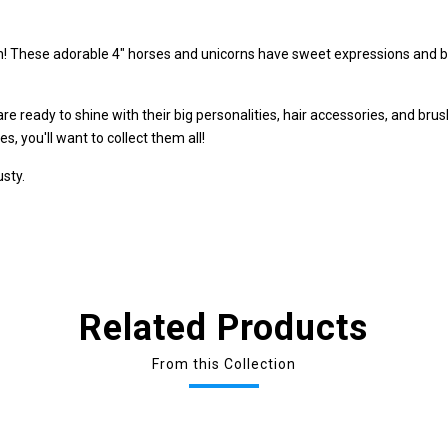
fun! These adorable 4" horses and unicorns have sweet expressions and bi
s are ready to shine with their big personalities, hair accessories, and bru
s, you'll want to collect them all!
usty.
Related Products
From this Collection