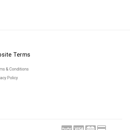
site Terms
ms & Conditions
vacy Policy