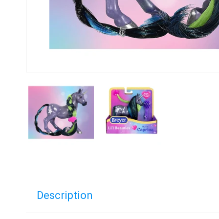
Description