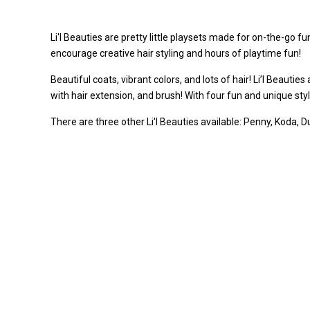
Li'l Beauties are pretty little playsets made for on-the-go 
encourage creative hair styling and hours of playtime fun!
Beautiful coats, vibrant colors, and lots of hair! Li’l Beautie
with hair extension, and brush! With four fun and unique style
There are three other Li'l Beauties available: Penny, Koda, D