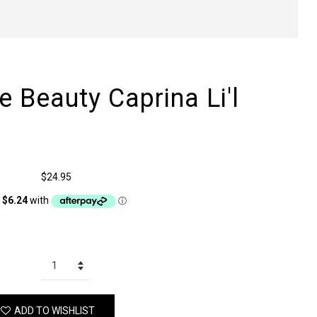
 Beauty Caprina Li'l
$24.95
ADD TO WISHLIST