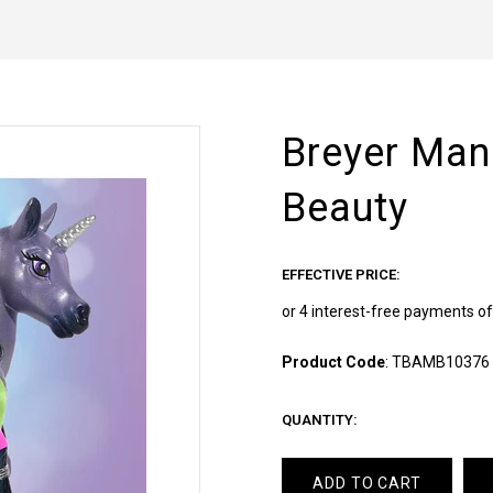
Breyer Mane
Beauty
EFFECTIVE PRICE:
Product Code
:
TBAMB10376
QUANTITY:
ADD TO CART