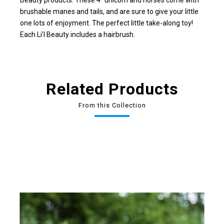
Beauty products. These 4" unicorn and horses come with
brushable manes and tails, and are sure to give your little
one lots of enjoyment. The perfect little take-along toy!
Each Li’l Beauty includes a hairbrush.
Related Products
From this Collection