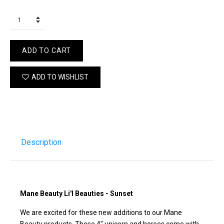
ADD TO CART
ADD TO WISHLIST
Description
Mane Beauty Li'l Beauties - Sunset
We are excited for these new additions to our Mane