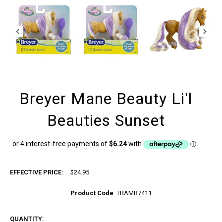
Breyer Mane Beauty Li'l
Beauties Sunset
EFFECTIVE PRICE:
$24.95
Product Code
:
TBAMB7411
QUANTITY: