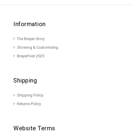
Information
The Breyer Story
Showing & Customising
BreyerFest 2025
Shipping
Shipping Policy
Returns Policy
Website Terms