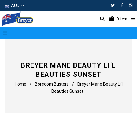
AUD
Facebo
In
0
Item
BREYER MANE BEAUTY LI'L
BEAUTIES SUNSET
Home
/
Boredom Busters
/
Breyer Mane Beauty Li'l
Beauties Sunset