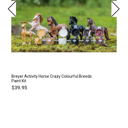
Breyer Activity Horse Crazy Colourful Breeds
Paint Kit
$39.95