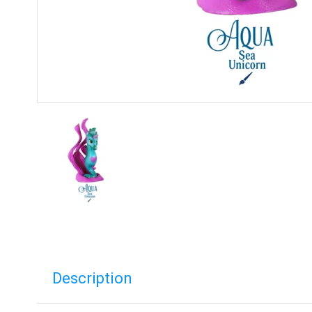
Description