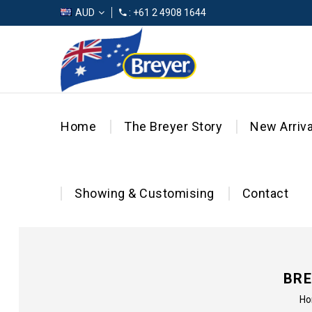
AUD
: +61 2 4908 1644
Home
The Breyer Story
New Arriva
Showing & Customising
Contact
BRE
H