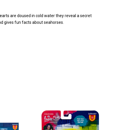
arts are doused in cold water they reveal a secret
and gives fun facts about seahorses.