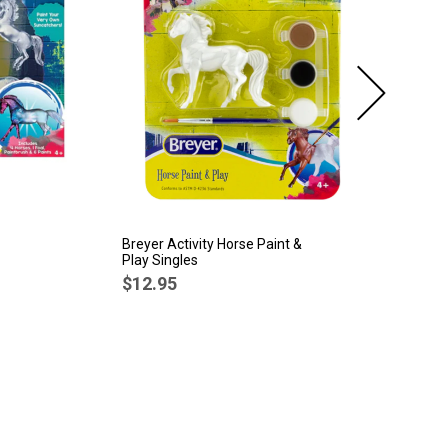
Breyer Activity Horse Paint &
Br
Play Singles
Ti
Po
$12.95
$