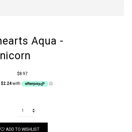
hearts Aqua -
nicorn
$8.97
ADD TO WISHLIST