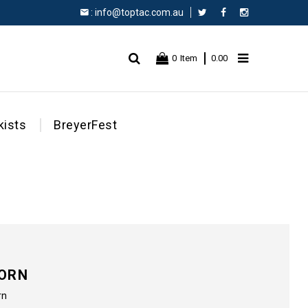
:
info@toptac.com.au
Facebook
Instagram
0
Item
0.00
kists
BreyerFest
CORN
rn