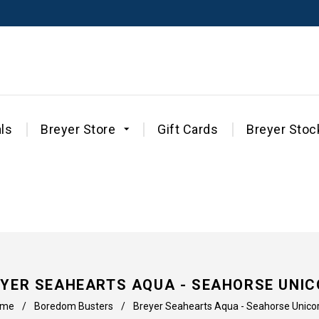
ls
Breyer Store
Gift Cards
Breyer Stoc
YER SEAHEARTS AQUA - SEAHORSE UNI
ome
/
Boredom Busters
/
Breyer Seahearts Aqua - Seahorse Unico