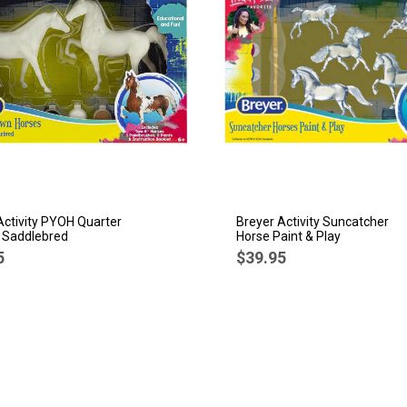
Activity PYOH Quarter
Breyer Activity Suncatcher
 Saddlebred
Horse Paint & Play
5
$39.95