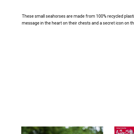
These small seahorses are made from 100% recycled plastic 
message in the heart on their chests and a secret icon on th