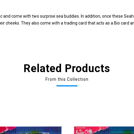
and come with two surprise sea buddies. In addition, once these Seahe
eir cheeks. They also come with a trading card that acts as a Bio card 
Related Products
From this Collection