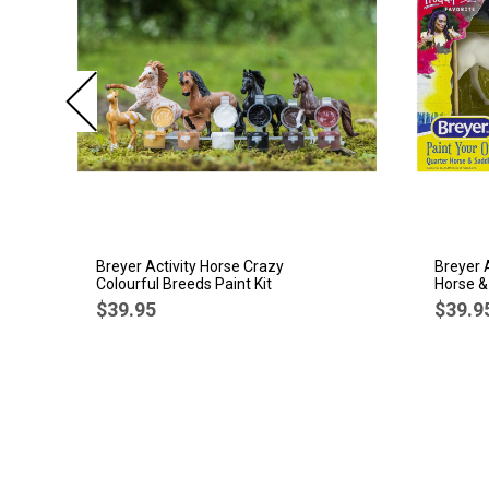
Breyer Activity Horse Crazy
Breyer 
Colourful Breeds Paint Kit
Horse &
$39.95
$39.9