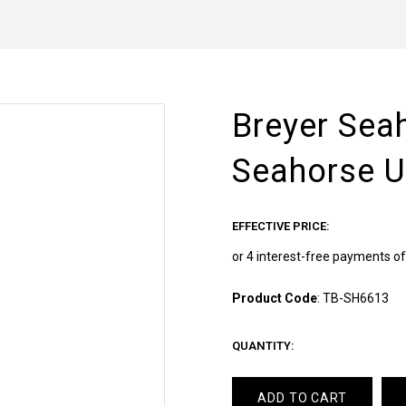
Breyer Sea
Seahorse U
EFFECTIVE PRICE:
Product Code
:
TB-SH6613
QUANTITY:
ADD TO CART