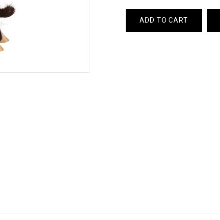
ADD TO CART