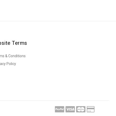
site Terms
ms & Conditions
vacy Policy