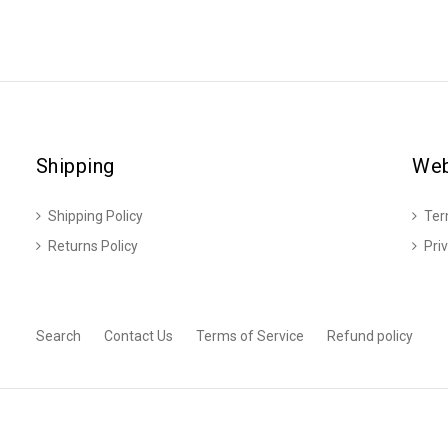
Shipping
Web
Shipping Policy
Ter
Returns Policy
Pri
Search
Contact Us
Terms of Service
Refund policy