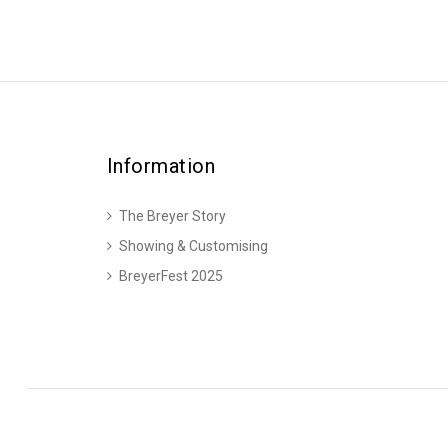
Information
The Breyer Story
Showing & Customising
BreyerFest 2025