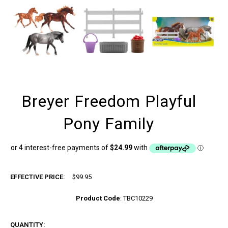
Breyer Freedom Playful
Pony Family
EFFECTIVE PRICE:
$99.95
Product Code
:
TBC10229
QUANTITY: