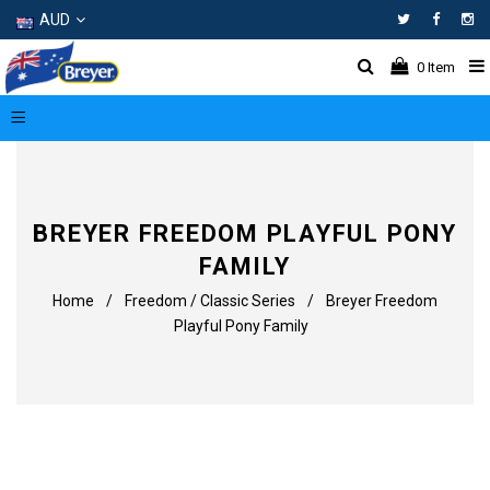
AUD
Facebo
In
0
Item
BREYER FREEDOM PLAYFUL PONY
FAMILY
Home
/
Freedom / Classic Series
/
Breyer Freedom
Playful Pony Family