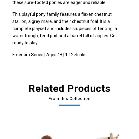
these sure-footed ponies are eager and reliable.
This playful pony family features a flaxen chestnut
stallion, a grey mare, and their chestnut foal. It is a
complete playset and includes six pieces of fencing, a
water trough, feed pail, and a barrel full of apples. Get
ready to play!
Freedom Series | Ages 4+ | 1:12 Scale
Related Products
From this Collection