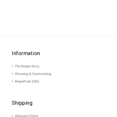
Information
The Breyer Story
Showing & Customising
BreyerFest 2025
Shipping
Shipping Policy