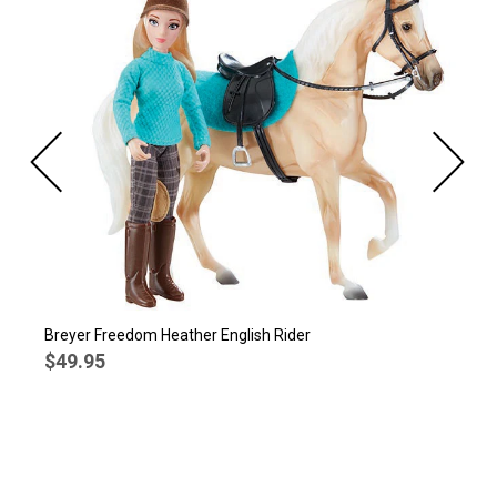
Breyer Freedom Heather English Rider
$49.95