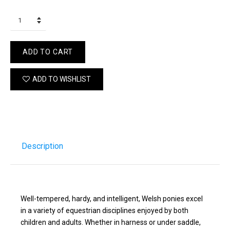
ADD TO CART
ADD TO WISHLIST
Description
Well-tempered, hardy, and intelligent, Welsh ponies excel
in a variety of equestrian disciplines enjoyed by both
children and adults. Whether in harness or under saddle,