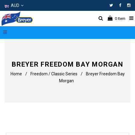
AUD
Facebo
In
0
Item
BREYER FREEDOM BAY MORGAN
Home
/
Freedom / Classic Series
/
Breyer Freedom Bay
Morgan