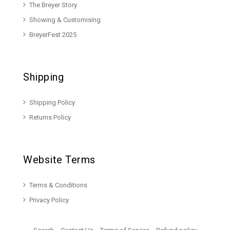
The Breyer Story
Showing & Customising
BreyerFest 2025
Shipping
Shipping Policy
Returns Policy
Website Terms
Terms & Conditions
Privacy Policy