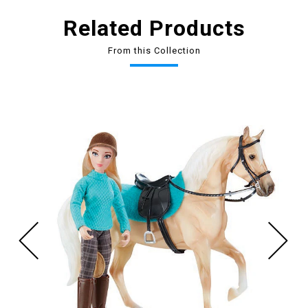
Related Products
From this Collection