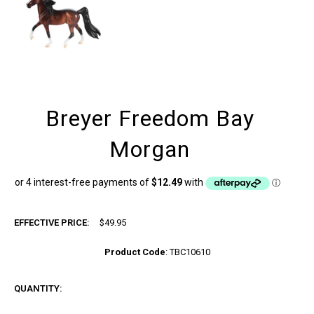
Breyer Freedom Bay
Morgan
EFFECTIVE PRICE:
$49.95
Product Code
:
TBC10610
QUANTITY: