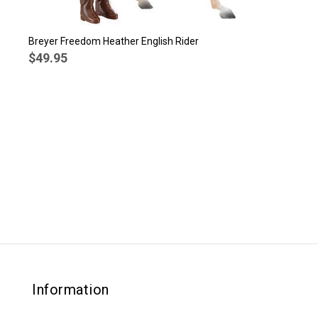
Breyer Freedom Heather English Rider
$49.95
Information