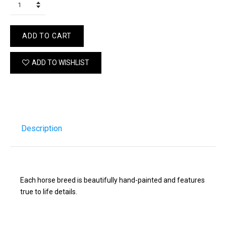
ADD TO CART
ADD TO WISHLIST
Description
Each horse breed is beautifully hand-painted and features
true to life details.