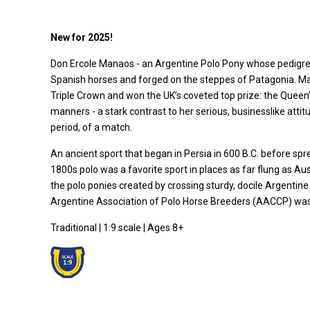
New for 2025!
Don Ercole Manaos - an Argentine Polo Pony whose pedigree 
Spanish horses and forged on the steppes of Patagonia. Man
Triple Crown and won the UK’s coveted top prize: the Queen’s
manners - a stark contrast to her serious, businesslike atti
period, of a match.
An ancient sport that began in Persia in 600 B.C. before spre
1800s polo was a favorite sport in places as far flung as 
the polo ponies created by crossing sturdy, docile Argentine
Argentine Association of Polo Horse Breeders (AACCP) was 
Traditional | 1:9 scale | Ages 8+