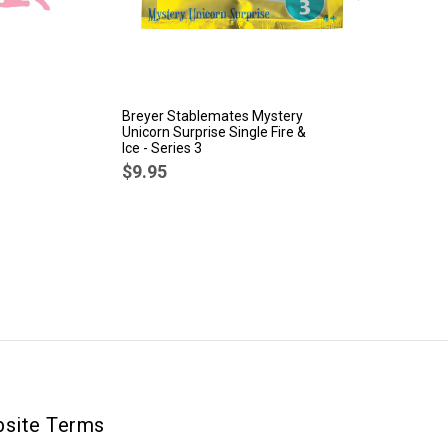
Breyer Stablemates Mystery
Br
Unicorn Surprise Single Fire &
Sp
Ice - Series 3
$
$9.95
site Terms