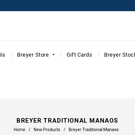
ls
Breyer Store
Gift Cards
Breyer Stoc
BREYER TRADITIONAL MANAOS
Home
/
New Products
/
Breyer Traditional Manaos