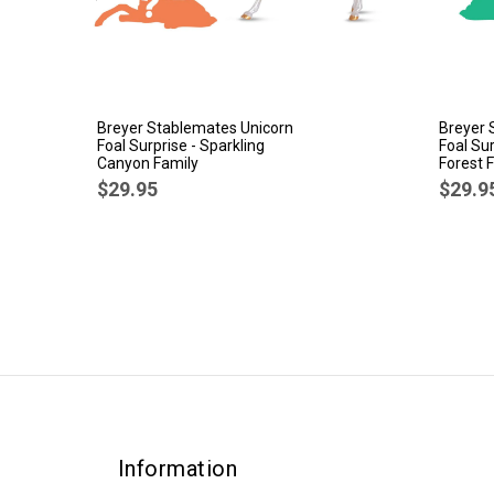
Breyer Stablemates Unicorn
Breyer 
Foal Surprise - Sparkling
Foal Su
Canyon Family
Forest 
$29.95
$29.9
Information