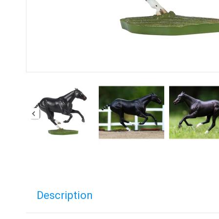
Description