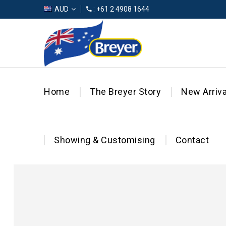
AUD
: +61 2 4908 1644
Home
The Breyer Story
New Arriva
Showing & Customising
Contact