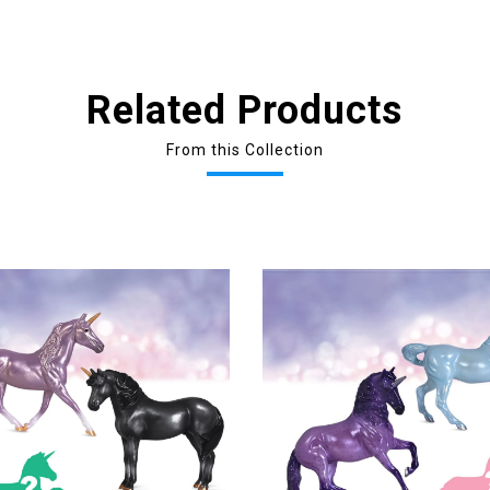
Related Products
From this Collection