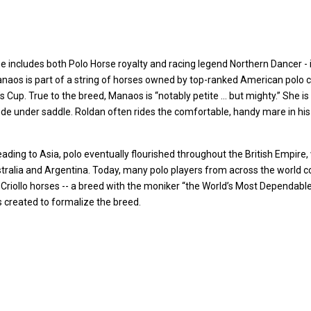
includes both Polo Horse royalty and racing legend Northern Dancer - i
aos is part of a string of horses owned by top-ranked American polo c
 Cup. True to the breed, Manaos is “notably petite … but mighty.” She is
tude under saddle. Roldan often rides the comfortable, handy mare in hi
ading to Asia, polo eventually flourished throughout the British Empire, 
Australia and Argentina. Today, many polo players from across the worl
 Criollo horses -- a breed with the moniker “the World’s Most Dependable
created to formalize the breed.