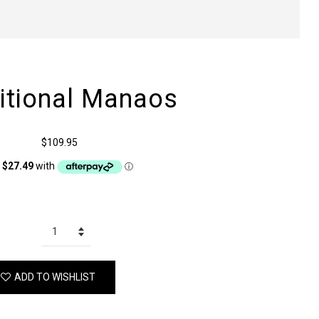
ditional Manaos
$109.95
ADD TO WISHLIST