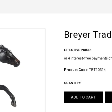
Breyer Tra
EFFECTIVE PRICE:
Product Code
:
TBT10314
QUANTITY:
ADD TO CART