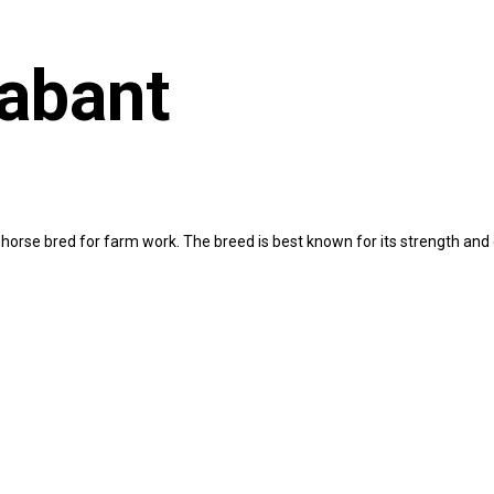
abant
ft horse bred for farm work. The breed is best known for its strength 