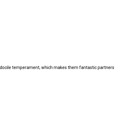
and docile temperament, which makes them fantastic partners