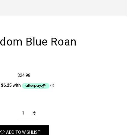
edom Blue Roan
$24.98
ADD TO WISHLIST