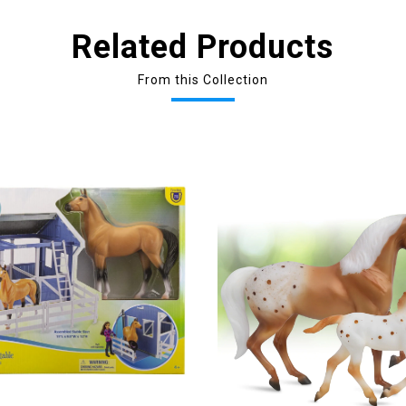
Related Products
From this Collection