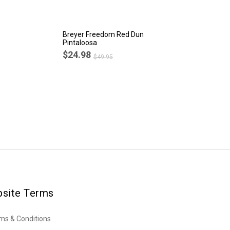
Breyer Freedom Red Dun
Br
Pintaloosa
Ba
$24.98
$
$49.95
site Terms
ms & Conditions