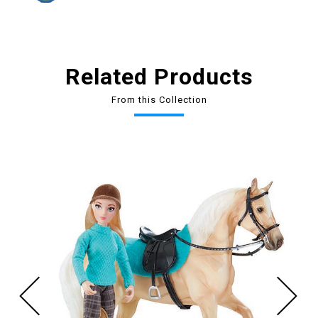
Related Products
From this Collection