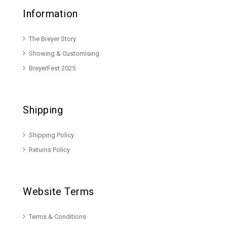
Information
The Breyer Story
Showing & Customising
BreyerFest 2025
Shipping
Shipping Policy
Returns Policy
Website Terms
Terms & Conditions