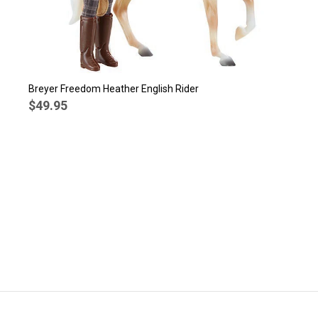
Breyer Freedom Heather English Rider
$49.95