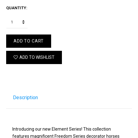
QUANTITY:
ADD TO CART
ADD TO WISHLIST
Description
Introducing our new Element Series! This collection
features magnificent Freedom Series decorator horses