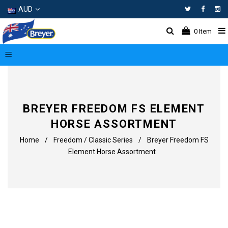
AUD
Facebo
In
0
Item
BREYER FREEDOM FS ELEMENT
HORSE ASSORTMENT
Home
/
Freedom / Classic Series
/
Breyer Freedom FS
Element Horse Assortment