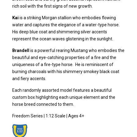
rich soil with the first signs of new growth.
Kai
is a striking Morgan stallion who embodies flowing
water and captures the elegance of a water-type horse.
His deep blue coat and shimmering silver accents
represent the ocean waves glistening in the sunlight.
Brandell
is a powerful rearing Mustang who embodies the
beautiful and eye-catching properties of a fire and the
uniqueness of a fire-type horse. He is reminiscent of
burning charcoals with his shimmery smokey black coat
and fiery accents.
Each randomly assorted model features a beautiful
custom box highlighting each unique element and the
horse breed connected to them.
Freedom Series | 1:12 Scale | Ages 4+