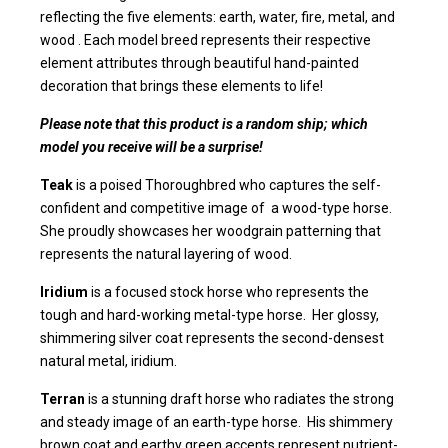
reflecting the five elements: earth, water, fire, metal, and
wood . Each model breed represents their respective
element attributes through beautiful hand-painted
decoration that brings these elements to life!
Please note that this product is a random ship; which
model you receive will be a surprise!
Teak
is a poised Thoroughbred who captures the self-
confident and competitive image of a wood-type horse.
She proudly showcases her woodgrain patterning that
represents the natural layering of wood.
Iridium
is a focused stock horse who represents the
tough and hard-working metal-type horse. Her glossy,
shimmering silver coat represents the second-densest
natural metal, iridium.
Terran
is a stunning draft horse who radiates the strong
and steady image of an earth-type horse. His shimmery
brown coat and earthy green accents represent nutrient-