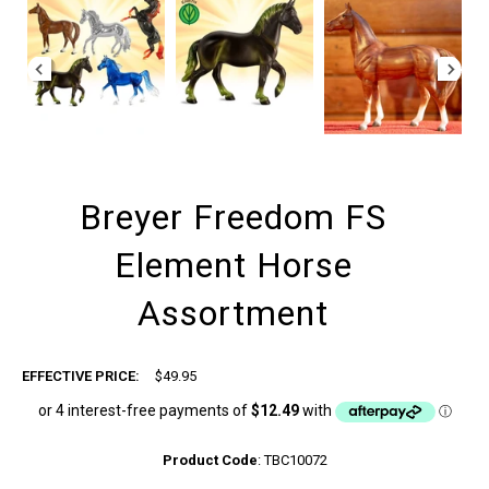
Breyer Freedom FS
Element Horse
Assortment
EFFECTIVE PRICE:
$49.95
Product Code
:
TBC10072