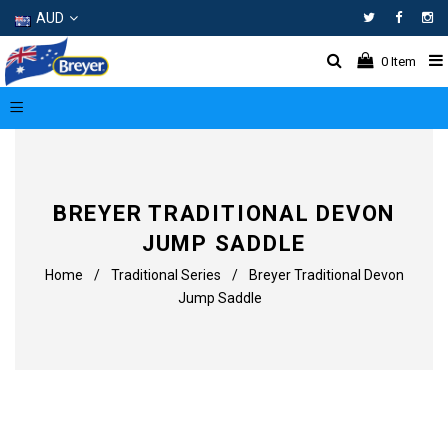
AUD
Facebo
In
0
Item
BREYER TRADITIONAL DEVON
JUMP SADDLE
Home
/
Traditional Series
/
Breyer Traditional Devon
Jump Saddle