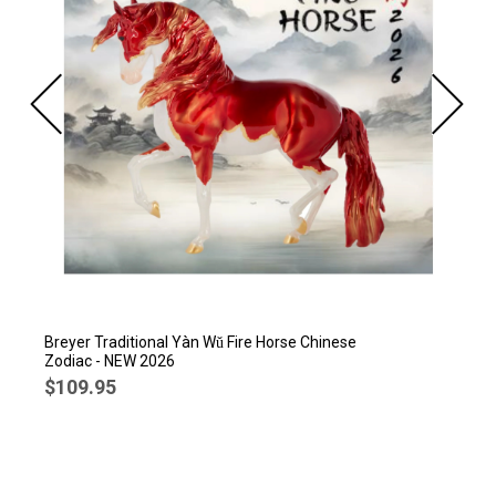
Breyer Traditional Yàn Wǔ Fire Horse Chinese
Zodiac - NEW 2026
$109.95