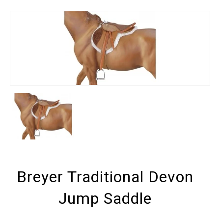
Breyer Traditional Devon
Jump Saddle