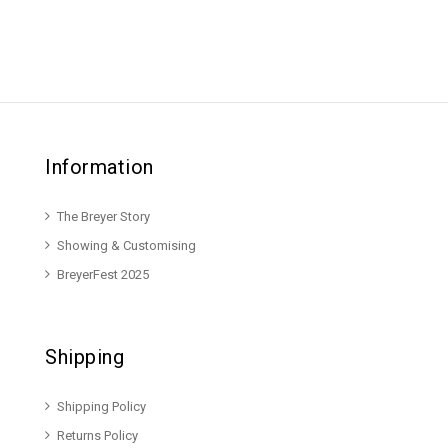
Information
The Breyer Story
Showing & Customising
BreyerFest 2025
Shipping
Shipping Policy
Returns Policy