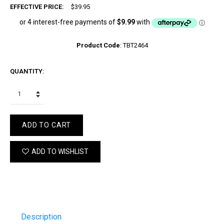
EFFECTIVE PRICE:
$39.95
Product Code
:
TBT2464
QUANTITY:
ADD TO CART
ADD TO WISHLIST
Description