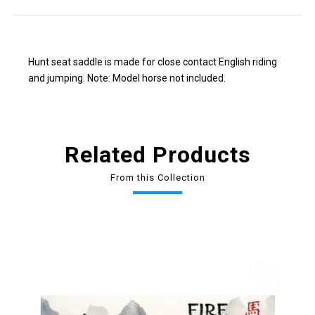
Hunt seat saddle is made for close contact English riding
and jumping. Note: Model horse not included.
Related Products
From this Collection