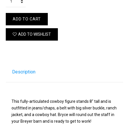
ADD TO CART
ADD TO WISHLIST
Description
This fully-articulated cowboy figure stands 8" tall and is
outfitted in jeans/chaps, a belt with big silver buckle, ranch
jacket, and a cowboy hat. Bryce will round out the staff in
your Breyer barn and is ready to get to work!