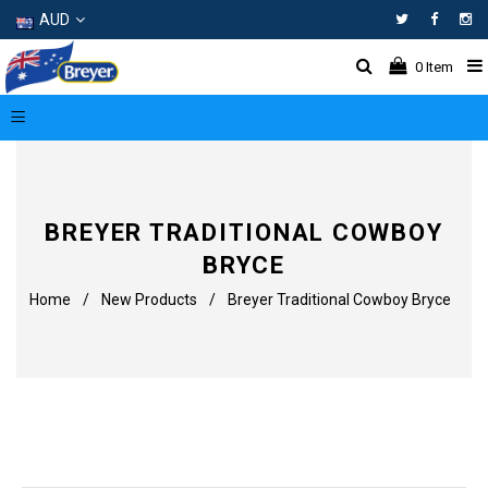
AUD
Facebo
In
0
Item
BREYER TRADITIONAL COWBOY
BRYCE
Home
/
New Products
/
Breyer Traditional Cowboy Bryce