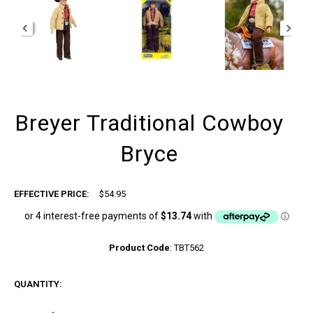
Breyer Traditional Cowboy
Bryce
EFFECTIVE PRICE:
$54.95
Product Code
:
TBT562
QUANTITY: