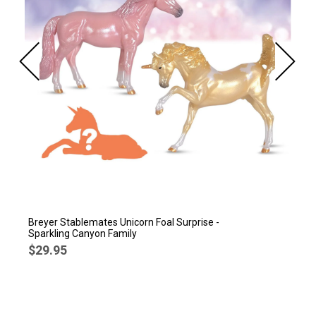
Breyer Stablemates Unicorn Foal Surprise -
Sparkling Canyon Family
$29.95