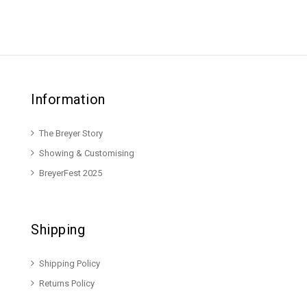
Information
The Breyer Story
Showing & Customising
BreyerFest 2025
Shipping
Shipping Policy
Returns Policy