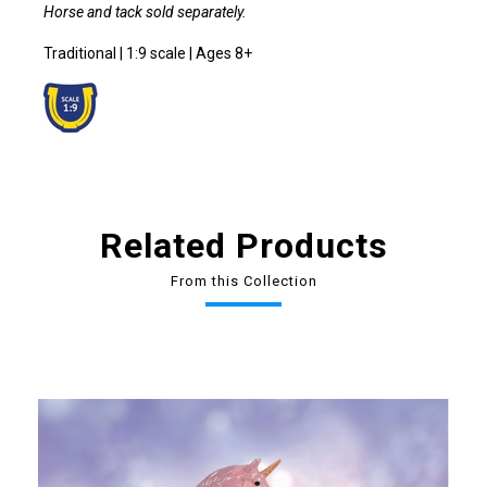
Horse and tack sold separately.
Traditional | 1:9 scale | Ages 8+
Related Products
From this Collection