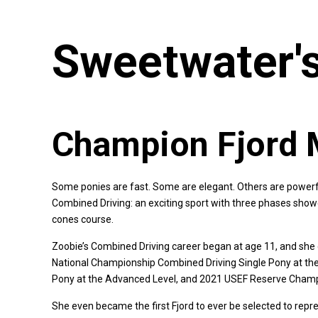
Sweetwater's
Champion Fjord 
Some ponies are fast. Some are elegant. Others are powerfu
Combined Driving: an exciting sport with three phases show
cones course.
Zoobie’s Combined Driving career began at age 11, and she 
National Championship Combined Driving Single Pony at th
Pony at the Advanced Level, and 2021 USEF Reserve Champion
She even became the first Fjord to ever be selected to rep