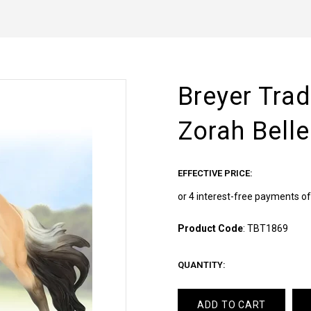
Breyer Trad
Zorah Belle
EFFECTIVE PRICE:
Product Code
:
TBT1869
QUANTITY:
ADD TO CART