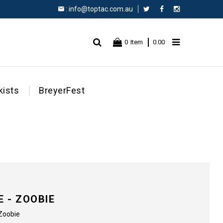
:
info@toptac.com.au
Facebook
Instagram
0
Item
0.00
kists
BreyerFest
 - ZOOBIE
 Zoobie