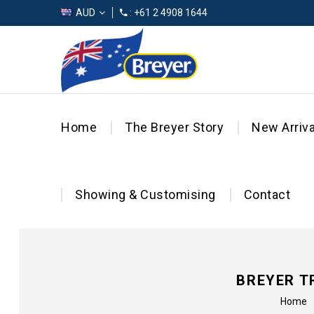
AUD
: +61 2 4908 1644
Home
The Breyer Story
New Arriva
Showing & Customising
Contact
BREYER T
Home