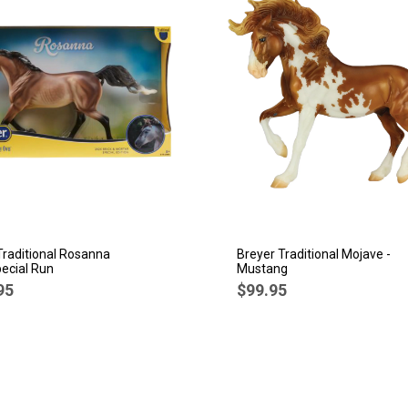
Traditional Rosanna
Breyer Traditional Mojave -
ecial Run
Mustang
95
$99.95