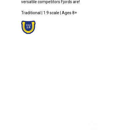
versatile competitors Fjords are!
Traditional | 1:9 scale | Ages 8+