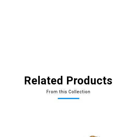
Related Products
From this Collection