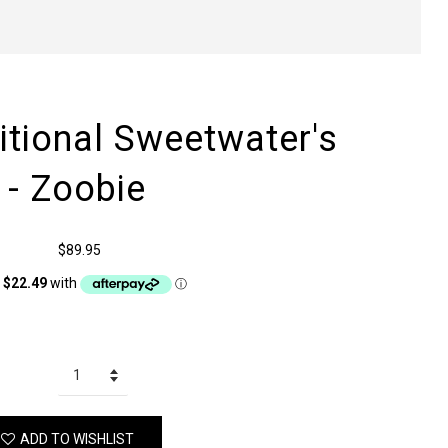
itional Sweetwater's
 - Zoobie
$89.95
ADD TO WISHLIST