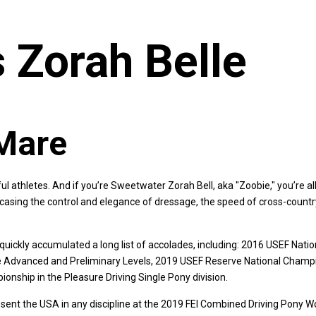
 Zorah Belle
Mare
l athletes. And if you’re Sweetwater Zorah Bell, aka "Zoobie," you’re a
casing the control and elegance of dressage, the speed of cross-countr
quickly accumulated a long list of accolades, including: 2016 USEF Na
e Advanced and Preliminary Levels, 2019 USEF Reserve National Champi
ship in the Pleasure Driving Single Pony division.
resent the USA in any discipline at the 2019 FEI Combined Driving Pony