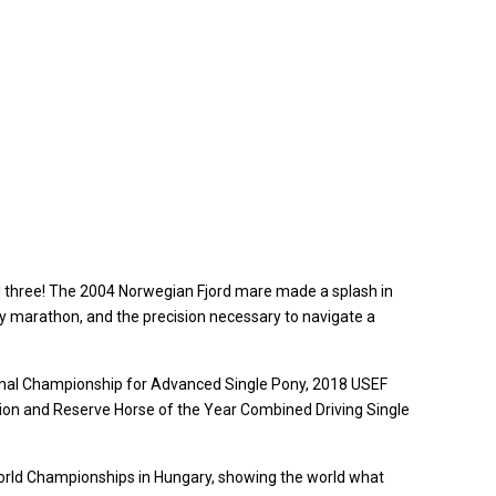
ll three! The 2004 Norwegian Fjord mare made a splash in
y marathon, and the precision necessary to navigate a
tional Championship for Advanced Single Pony, 2018 USEF
on and Reserve Horse of the Year Combined Driving Single
 World Championships in Hungary, showing the world what