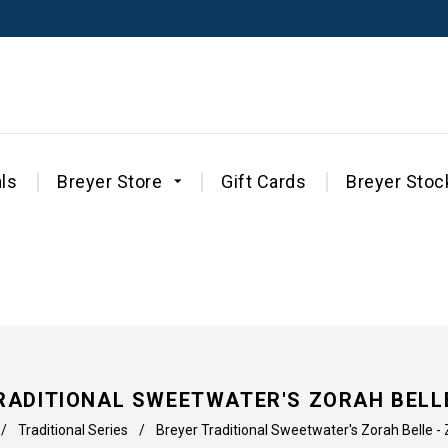
ls
Breyer Store
Gift Cards
Breyer Stoc
RADITIONAL SWEETWATER'S ZORAH BELLE
/
Traditional Series
/
Breyer Traditional Sweetwater's Zorah Belle -