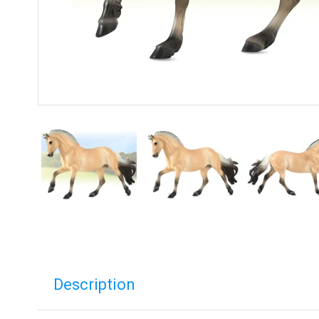
Description