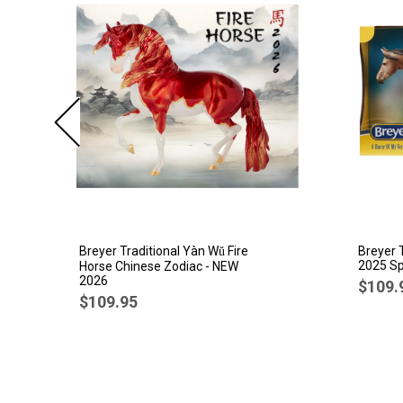
Breyer Traditional Yàn Wǔ Fire
Breyer 
2025 Sp
Horse Chinese Zodiac - NEW
2026
$109.
$109.95