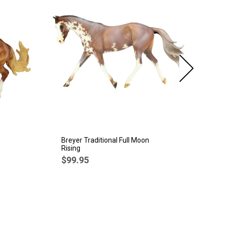
Breyer Traditional Full Moon
Br
Rising
Sp
$99.95
$