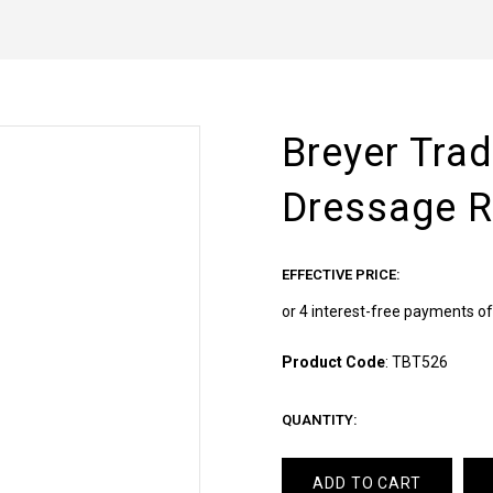
Breyer Tra
Dressage R
EFFECTIVE PRICE:
Product Code
:
TBT526
QUANTITY:
ADD TO CART