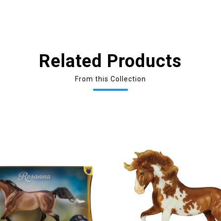
Related Products
From this Collection