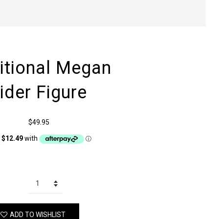
ditional Megan
ider Figure
$49.95
ADD TO WISHLIST