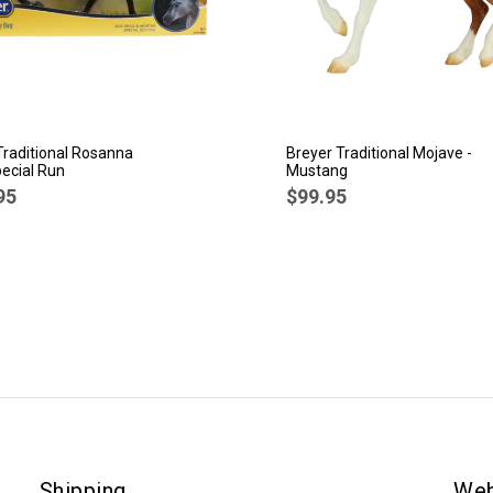
Traditional Rosanna
Breyer Traditional Mojave -
ecial Run
Mustang
95
$99.95
Shipping
Web