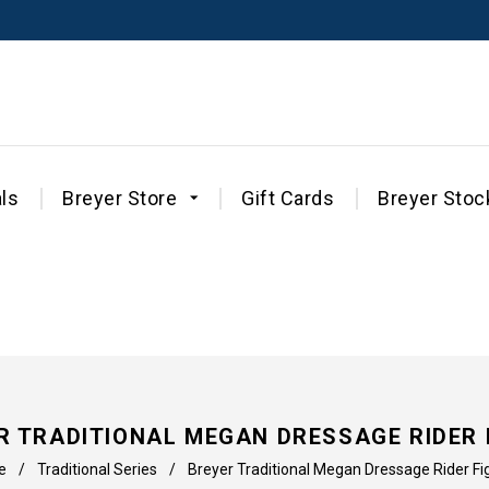
ls
Breyer Store
Gift Cards
Breyer Stoc
R TRADITIONAL MEGAN DRESSAGE RIDER 
e
/
Traditional Series
/
Breyer Traditional Megan Dressage Rider Fi