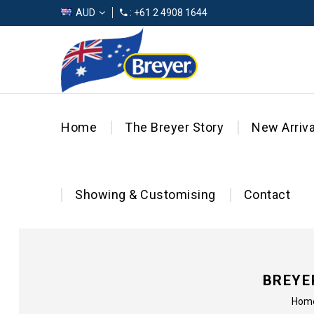
AUD
: +61 2 4908 1644
Home
The Breyer Story
New Arriva
Showing & Customising
Contact
BREYE
Hom