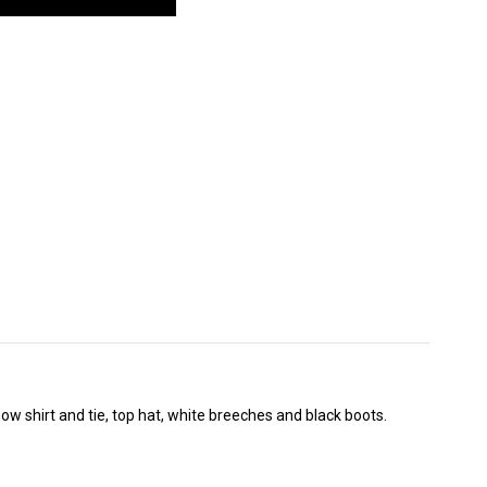
how shirt and tie, top hat, white breeches and black boots.