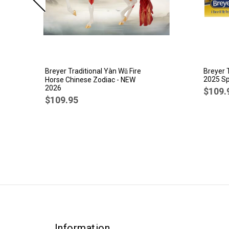
Breyer Traditional Yàn Wǔ Fire
Breyer 
2025 Sp
Horse Chinese Zodiac - NEW
2026
$109.
$109.95
Information