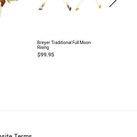
Breyer Traditional Full Moon
Br
Rising
Sp
$99.95
$
site Terms