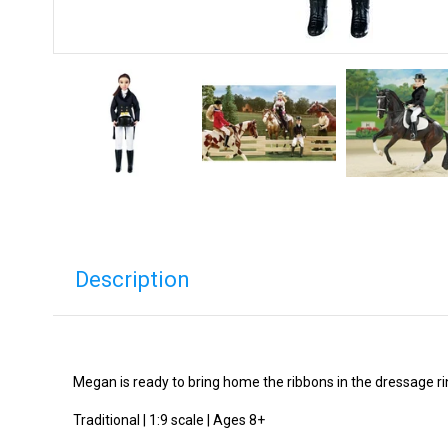
Description
Megan is ready to bring home the ribbons in the dressage ring
Traditional | 1:9 scale | Ages 8+