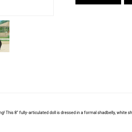
! This 8" fully-articulated doll is dressed in a formal shadbelly, white s