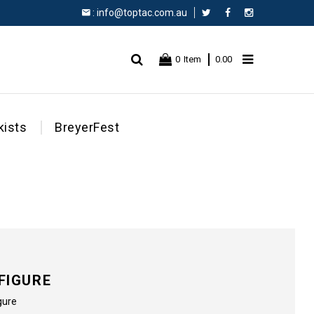
:
info@toptac.com.au
Facebook
Instagram
0
Item
0.00
kists
BreyerFest
FIGURE
gure